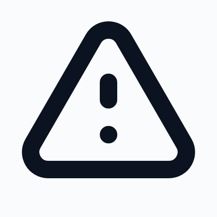
Skip to main content