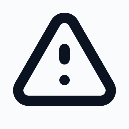
Skip to main content