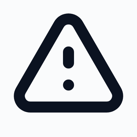
Skip to main content