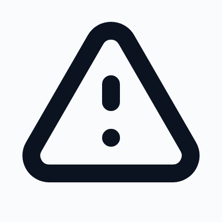
Skip to main content