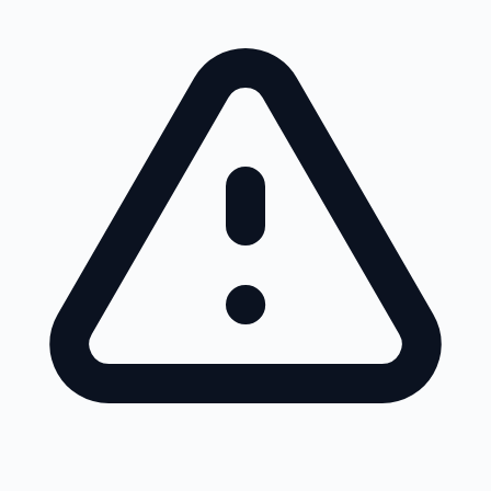
Skip to main content