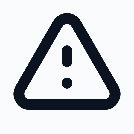
Skip to main content