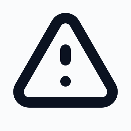
Skip to main content