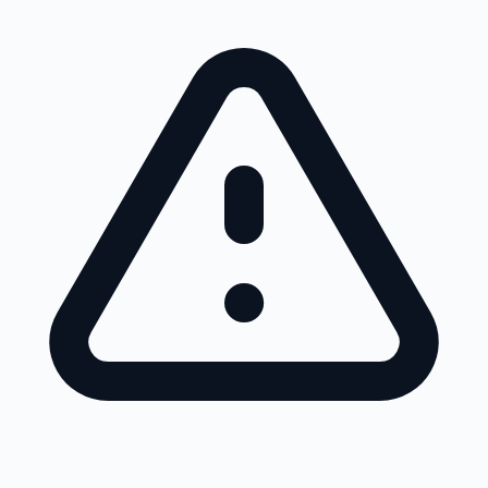
Skip to main content