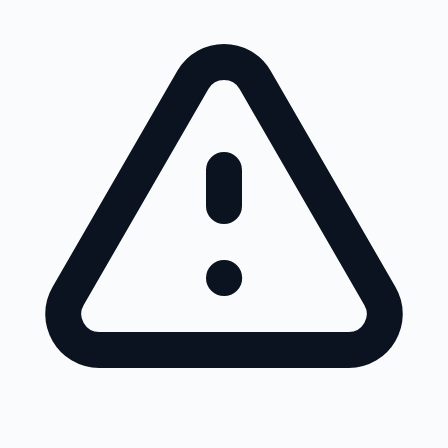
Skip to main content