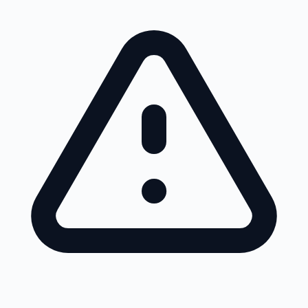
Skip to main content