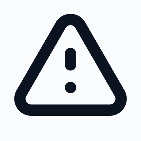
Skip to main content