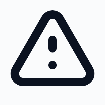
Skip to main content