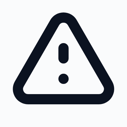
Skip to main content