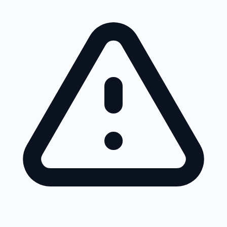
Skip to main content