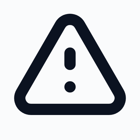
Skip to main content