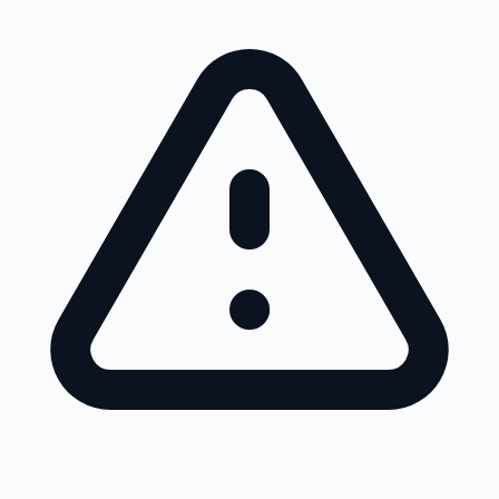
Skip to main content