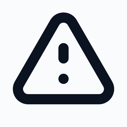
Skip to main content