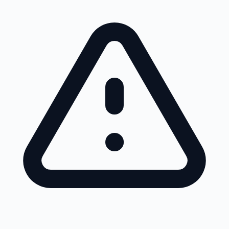
Skip to main content